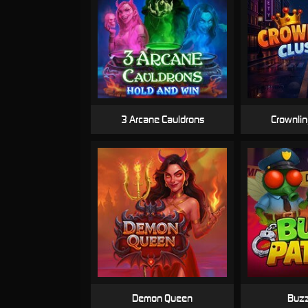
3 Arcane Cauldrons
Crownlin
Demon Queen
Buzz