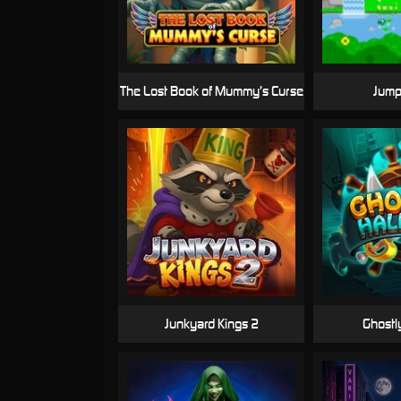
The Lost Book of Mummy’s Curse
Jump
Junkyard Kings 2
Ghostl