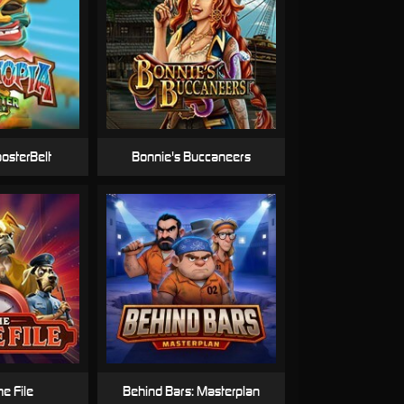
oosterBelt
Bonnie's Buccaneers
me File
Behind Bars: Masterplan