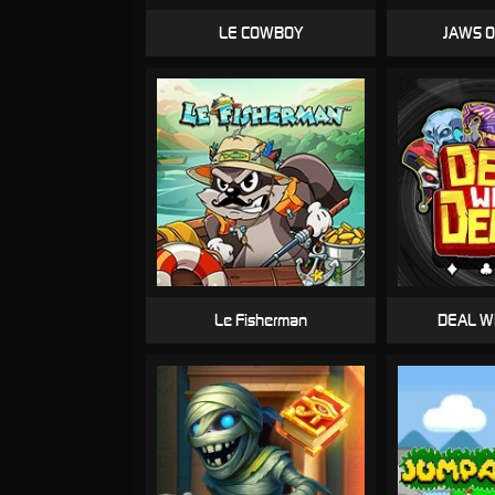
LE COWBOY
JAWS O
Le Fisherman
DEAL W