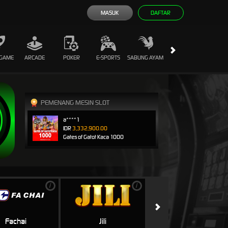
MASUK
DAFTAR
 GAME
ARCADE
POKER
E-SPORTS
SABUNG AYAM
PROMOSI
PEMENANG MESIN SLOT
a****1
IDR
3,332,900.00
Gates of Gatot Kaca 1000
je****5
IDR
2,835,000.00
Gates of Olympus 1000
i
i
i
me****4
IDR
2,442,400.00
No Limit City
Sugar Rush Super Scatter
Fachai
Jili
esh****3