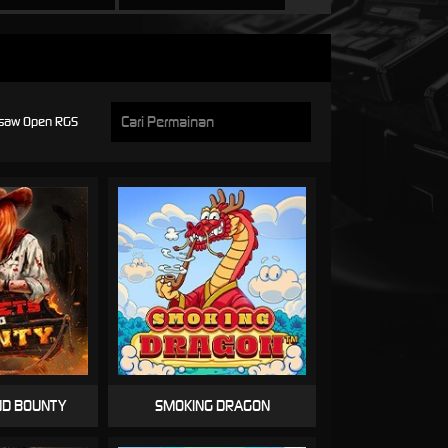
IDR
2,297,800.00
Gates of Olympus 1000
je****5
IDR
2,016,000.00
Gates of Olympus 1000
saw Open RGS
me****4
IDR
1,496,520.00
Nexus Sugar Rush
si****g
IDR
1,436,200.00
Gates of Olympus 1000
je****5
IDR
1,249,200.00
Gates of Olympus 1000
a****1
IDR
1,219,500.00
Gates of Gatot Kaca 1000
ND BOUNTY
SMOKING DRAGON
a****1
IDR
1,193,800.00