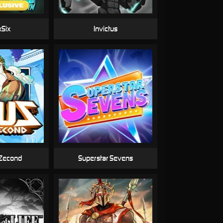
xSix
Invictus
 Zecond
Superstar Sevens