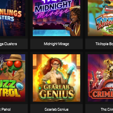
gs Clusters
Midnight Mirage
Tikitopia B
 Patrol
Gearlab Genius
The Cri