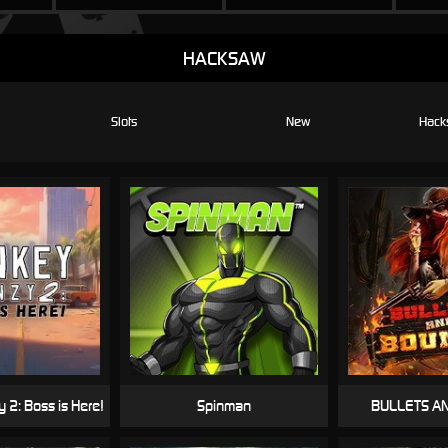
HACKSAW
Slots
New
Hack
2: Boss is Here!
Spinman
BULLETS A