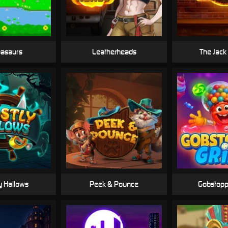
asaurs
Leatherheads
The Jack
y Hallows
Peek & Pounce
Gobstopp