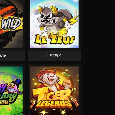
Gates of Gatot Kaca 1000
Wild
LE ZEUS