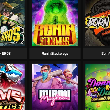
H BROS
Ronin Stackways
Born 