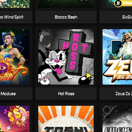
e Wind Spirit
Booze Bash
SixSi
f Medusa
Hot Ross
Zeus Ze