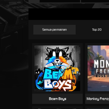
Semua permainan
Top 20
Beam Boys
Monkey Frenzy 