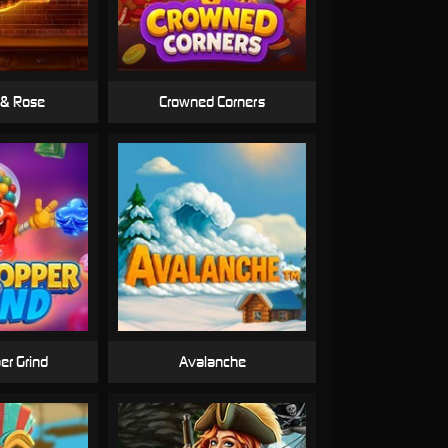
 & Rose
Crowned Corners
er Grind
Avalanche