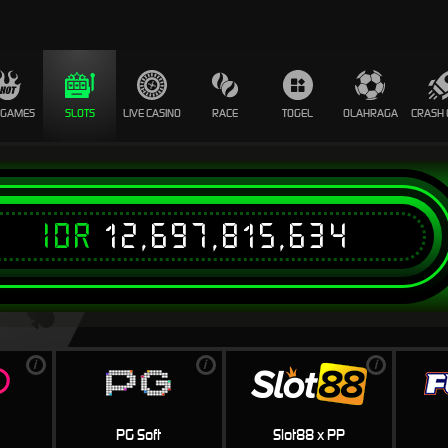
 GAMES
SLOTS
LIVE CASINO
RACE
TOGEL
OLAHRAGA
CRASH
IDR
12,697,815,634
i
i
i
a
PG Soft
Slot88 x PP