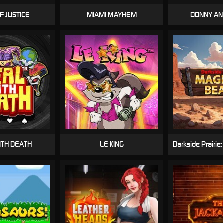
F JUSTICE
MIAMI MAYHEM
DONNY AN
ITH DEATH
LE KING
Darkside Prairie