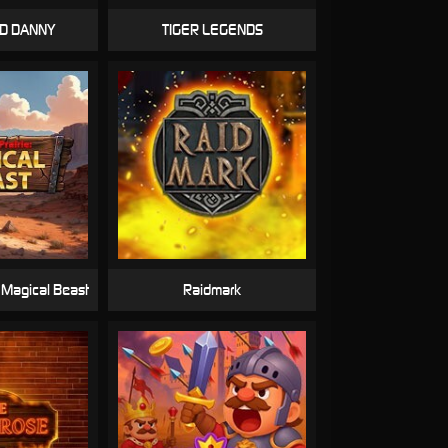
D DANNY
TIGER LEGENDS
: Magical Beast
Raidmark