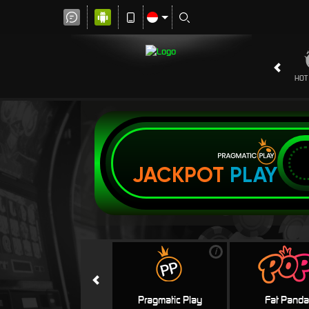
HOT
JACKPOT
PLAY
i
Pragmatic Play
Fat Pand