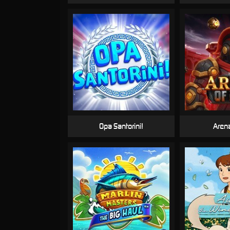
Opa Santorini!
Arena