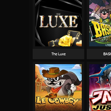
The Luxe
BAS