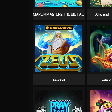
MARLIN MASTERS: THE BIG HAUL
Aiko and th
Ze Zeus
Eye o