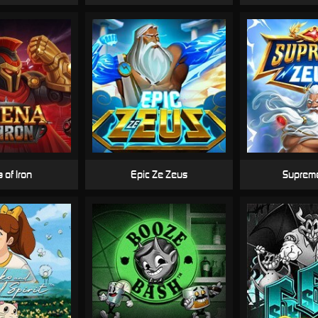
 of Iron
Epic Ze Zeus
Suprem