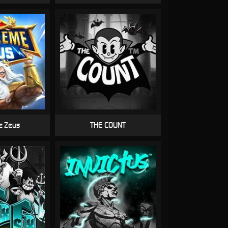
e Zeus
THE COUNT