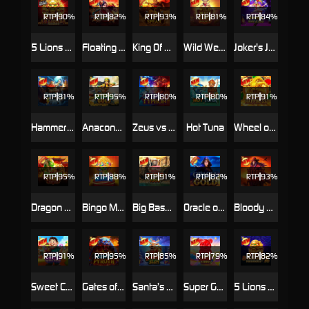
RTP
90%
RTP
82%
RTP
93%
RTP
81%
RTP
84%
5 Lions Megaways
Floating Dragon Wild Horses
King Of Spears
Wild West Gold Blazing Bounty
Joker's Jewels Hold & Spin
RTP
81%
RTP
95%
RTP
80%
RTP
80%
RTP
91%
Hammerstorm
Anaconda Gold
Zeus vs Typhon
Hot Tuna
Wheel of Happiness
RTP
95%
RTP
88%
RTP
91%
RTP
82%
RTP
93%
Dragon Tiger Fortunes
Bingo Mania
Big Bass Splash 1000
Oracle of Gold
Bloody Dawn
RTP
91%
RTP
95%
RTP
85%
RTP
79%
RTP
82%
Sweet Craze
Gates of Pyroth
Santa’s Slay
Super Gummy Strike
5 Lions Megaways ™ 2