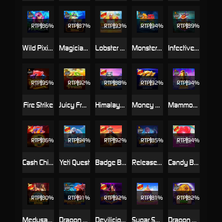
RTP
86%
RTP
87%
RTP
93%
RTP
94%
RTP
89%
Wild Pixies
Magician's Secrets
Lobster Bob’s Sea Food and Win It
Monster Superlanche
Infective Wild
RTP
95%
RTP
92%
RTP
88%
RTP
92%
RTP
94%
Fire Strike
Juicy Fruits
Himalayan Wild
Money Stacks
Mammoth Gold Megaways
RTP
86%
RTP
94%
RTP
92%
RTP
85%
RTP
94%
Cash Chips
Yeti Quest
Badge Blitz
Release the Kraken
Candy Blitz Bombs
RTP
80%
RTP
91%
RTP
92%
RTP
81%
RTP
82%
Medusa's Stone
Dragon Kingdom - Eyes of Fire
Devilicious
Sugar Supreme Powernudge
Dragon Hero