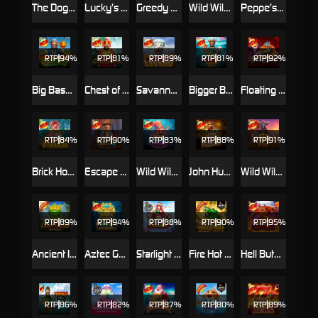
The Dog House - Royal Hunt
Lucky’s Wild Pub
Greedy Fortune Pig
Wild Wild Joker
Peppe’s Pepperoni Pizza Plaza
RTP
94%
RTP
81%
RTP
89%
RTP
81%
RTP
92%
Big Bass Return to the Races
Chest of Caishen
Savannah Legend
Bigger Bass Splash
Floating Dragon Year of the Snake
RTP
84%
RTP
90%
RTP
83%
RTP
88%
RTP
91%
Brick House Bonanza
Escape the Pyramid – Fire & Ice
Wild Wild Pearls
John Hunter and Galileo's Secrets
Wild Wildebeest Wins
RTP
89%
RTP
94%
RTP
88%
RTP
90%
RTP
95%
Ancient Island Megaways
Aztec Gems Megaways
Starlight Christmas
Fire Hot 100 Jackpot Play
Hell Butcher
RTP
86%
RTP
82%
RTP
87%
RTP
80%
RTP
89%