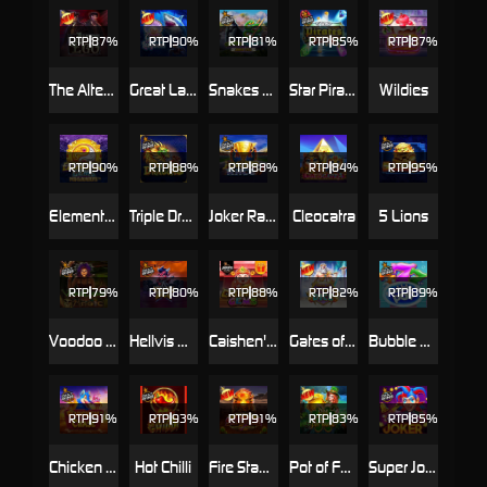
RTP
87%
RTP
90%
RTP
81%
RTP
85%
RTP
87%
The Alter Ego
Great Lagoon
Snakes & Ladders - Snake Eyes
Star Pirates Code
Wildies
RTP
90%
RTP
88%
RTP
88%
RTP
84%
RTP
95%
Elemental Gems Megaways
Triple Dragons
Joker Race
Cleocatra
5 Lions
RTP
79%
RTP
80%
RTP
88%
RTP
82%
RTP
89%
Voodoo Magic
Hellvis Wild
Caishen's Gems Jackpot Play
Gates of Olympus Dice
Bubble Pop
RTP
91%
RTP
93%
RTP
91%
RTP
83%
RTP
85%
Chicken Chase
Hot Chilli
Fire Stampede
Pot of Fortune
Super Joker