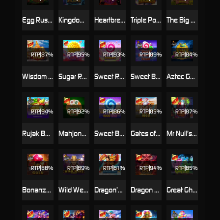
Egg Rush Jackpot Play
Kingdom of Atlantis Jackpot Play
Heartbreakers
Triple Pot Plinko – Hercules
The Big Dog House
RTP
87%
RTP
95%
RTP
93%
RTP
89%
RTP
84%
Wisdom of Athena 1000
Sugar Rush Super Scatter
Sweet Rush Bonanza
Sweet Bonanza Xmas
Aztec Gems
RTP
94%
RTP
92%
RTP
86%
RTP
85%
RTP
87%
Rujak Bonanza
Mahjong Wins Bonus
Sweet Bonanza 1000 Dice
Gates of Olympus Xmas 1000
Mr Null’s Wicked Wares
RTP
88%
RTP
89%
RTP
81%
RTP
94%
RTP
85%
Bonanza Gold
Wild West Gold
Dragon’s Gate – Bonus Choice
Dragon Pots Megaways
Great Ghosts!