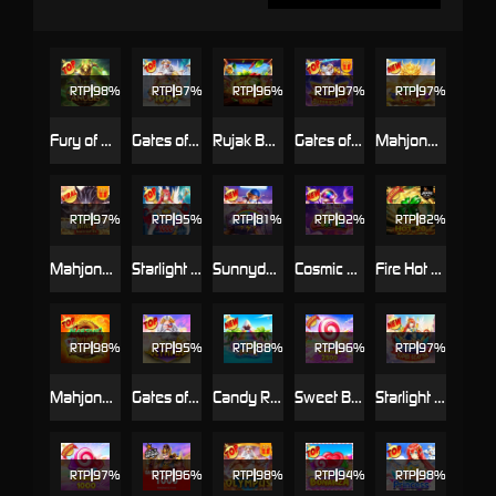
RTP
98%
RTP
97%
RTP
96%
RTP
97%
RTP
97%
Fury of Anubis
Gates of Olympus 1000
Rujak Bonanza 1000
Gates of Olympus Super Scatter
Mahjong Wins Triple Pot
RTP
97%
RTP
95%
RTP
81%
RTP
92%
RTP
82%
Mahjong Wins 3 – Black Scatter
Starlight Princess™ 1000
Sunnydaze Asylum
Cosmic Clusters!
Fire Hot 20 Jackpot Play
RTP
98%
RTP
95%
RTP
88%
RTP
96%
RTP
97%
Mahjong Wins 2
Gates of Olympus™
Candy Rush
Sweet Bonanza 2500
Starlight Princess Super Scatter
RTP
97%
RTP
96%
RTP
98%
RTP
94%
RTP
98%