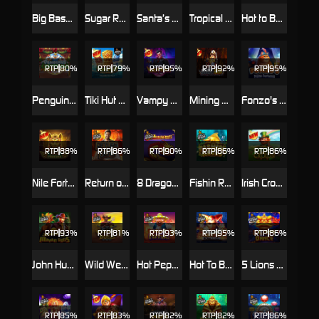
Big Bass Bonanza 3 Reeler
Sugar Rush Xmas
Santa’s Xmas Rush
Tropical Pop Jackpot Play
Hot to Burn Jackpot Play
RTP
80%
RTP
79%
RTP
95%
RTP
92%
RTP
95%
Penguins Christmas Party Time
Tiki Hut Megaways™ Jackpot Play
Vampy Party
Mining Rush
Fonzo's Feline Fortune
RTP
88%
RTP
86%
RTP
90%
RTP
86%
RTP
86%
Nile Fortune
Return of the Dead
8 Dragons
Fishin Reels
Irish Crown
RTP
93%
RTP
81%
RTP
93%
RTP
95%
RTP
86%
John Hunter And The Mayan Gods
Wild West Duels
Hot Pepper
Hot To Burn Extreme
5 Lions Dance
RTP
85%
RTP
83%
RTP
82%
RTP
82%
RTP
86%