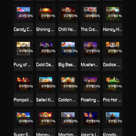
RTP
79%
RTP
81%
RTP
80%
RTP
86%
RTP
81%
Candy Corner
Shining Hot 20
Chilli Heat Megaways
The Great Chicken Escape
Honey Honey Honey
RTP
80%
RTP
92%
RTP
93%
RTP
95%
RTP
81%
Fury of Odin Megaways
Gold Oasis
Big Bass Hold & Spinner Megaways
Mustang Trail
Oodles of Noodles
RTP
85%
RTP
80%
RTP
86%
RTP
83%
RTP
81%
Pompeii Megareels Megaways
Safari King
Golden Retriever
Floating Dragon
Fire Hot 5 Jackpot Play
RTP
84%
RTP
87%
RTP
90%
RTP
90%
RTP
93%
Super Serge
Money Mouse
Mochimon
Joker’s Jewels Hot
Kingdom of Asgard