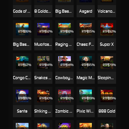
Gods of Giza
8 Golden Dragon Challenge
Big Bass Splash
Asgard
Volcano Goddess
RTP
86%
RTP
92%
RTP
88%
RTP
85%
RTP
92%
Big Bass Bonanza Megaways
Muertos Multiplier Megaways
Raging Waterfall Megaways™
Chase For Glory
Super X
RTP
92%
RTP
84%
RTP
94%
RTP
95%
RTP
79%
Congo Cash XL
Snakes and Ladders Megadice
Cowboys Gold
Magic Money Maze
Sleeping Dragon Ultra Dark
RTP
86%
RTP
90%
RTP
88%
RTP
89%
RTP
89%
Santa
Striking Hot 5 Jackpot Play
Zombie Carnival
Pixie Wings
888 Gold