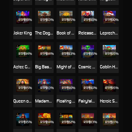
RTP
88%
RTP
83%
RTP
85%
RTP
90%
RTP
90%
Joker King
The Dog House - Dog or Alive
Book of Aztec King
Release the Kraken Megaways
Leprechaun Carol
RTP
94%
RTP
84%
RTP
93%
RTP
95%
RTP
95%
Aztec Gems Deluxe™
Big Bass Halloween 2
Might of Freya Megaways
Cosmic Cash
Goblin Heist Powernudge
RTP
85%
RTP
83%
RTP
90%
RTP
90%
RTP
95%
Queen of Gods™
Madame Destiny Megaways
Floating Dragon - Dragon Boat Festival
Fairytale Fortune
Heroic Spins
RTP
95%
RTP
84%
RTP
82%
RTP
83%
RTP
91%