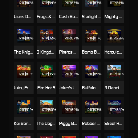
RTP
80%
RTP
84%
RTP
83%
RTP
83%
RTP
81%
Lions Dance Megaways Jackpot Play
Frogs & Bugs
Cash Bonanza
Starlight Princess Pachi
Mighty Kong
RTP
80%
RTP
82%
RTP
87%
RTP
81%
RTP
79%
The Knight King
3 Kingdoms - Battle of Red Cliffs
Pirates Pub
Bomb Bonanza
Hercules Son of Zeus
RTP
81%
RTP
85%
RTP
83%
RTP
85%
RTP
94%
Juicy Fruits Multihold
Fire Hot 5
Joker's Jewel Dice
Buffalo King Untamed Megaways™
3 Dancing Monkeys
RTP
91%
RTP
80%
RTP
84%
RTP
93%
RTP
84%
Koi Bonanza Jackpot Play
The Dog House
Piggy Bankers
Robber Strike
Street Racer