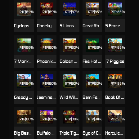
RTP
84%
RTP
89%
RTP
87%
RTP
85%
RTP
83%
Cyclops Smash
Cheeky Emperor
5 Lions Gold
Great Rhino Megaways
5 Frozen Charms Megaways
RTP
86%
RTP
80%
RTP
83%
RTP
88%
RTP
95%
7 Monkeys
Phoenix Forge
Golden Pig
Fire Hot 40
7 Piggies
RTP
94%
RTP
80%
RTP
93%
RTP
83%
RTP
95%
Greedy Wolf
Jasmine Dreams
Wild Wild Riches Megaways
Barn Festival
Book Of Kingdoms
RTP
80%
RTP
85%
RTP
88%
RTP
94%
RTP
93%
Big Bass - Secrets of the Golden Lake
Buffalo King Megaways
Triple Tigers
Eye of Cleopatra
Hercules and Pegasus