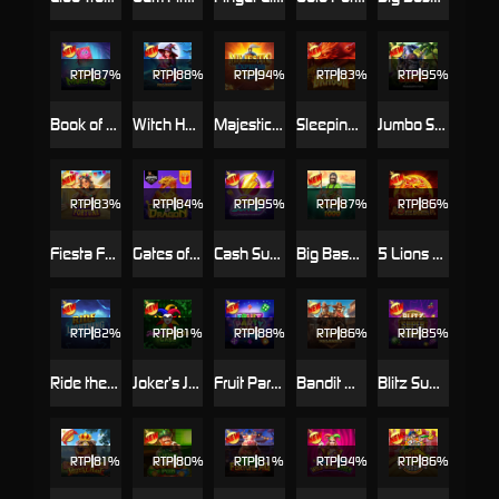
RTP
87%
RTP
88%
RTP
94%
RTP
83%
RTP
95%
Book of Monsters
Witch Heart Megaways
Majestic Express – Gold Run
Sleeping Dragon
Jumbo Safari
RTP
83%
RTP
84%
RTP
95%
RTP
87%
RTP
86%
Fiesta Fortune
Gates of Dragon Jackpot Play
Cash Surge
Big Bass Bonanza 1000
5 Lions Reborn
RTP
82%
RTP
81%
RTP
88%
RTP
86%
RTP
85%
Ride the Lightning
Joker’s Jewels Cash
Fruit Party Dice
Bandit Megaways™
Blitz Super Wheel
RTP
81%
RTP
80%
RTP
81%
RTP
94%
RTP
86%