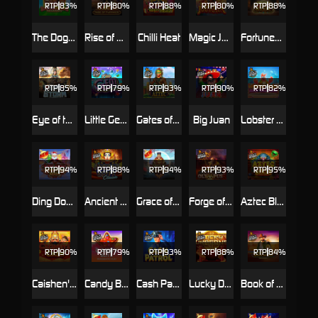
RTP
83%
RTP
80%
RTP
88%
RTP
80%
RTP
88%
The Dog House Megaways
Rise of Pyramids
Chilli Heat
Magic Journey
Fortunes of Aztec
RTP
85%
RTP
79%
RTP
93%
RTP
90%
RTP
82%
Eye of the Storm
Little Gem Hold & Spin
Gates of Aztec
Big Juan
Lobster Bob's Crazy Crab Shack
RTP
94%
RTP
88%
RTP
94%
RTP
93%
RTP
95%
Ding Dong Christmas Bells
Ancient Egypt Classic
Grace of Ebisu
Forge of Olympus
Aztec Blaze
RTP
90%
RTP
79%
RTP
93%
RTP
88%
RTP
84%
Caishen's Cash
Candy Blitz
Cash Patrol
Lucky Dragons
Book of Tut Megaways