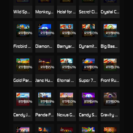
Wild Spells
Monkey Warrior
Heist for the Golden Nuggets
Secret City Gold
Crystal Caverns Megaways
RTP
89%
RTP
88%
RTP
83%
RTP
93%
RTP
88%
Firebird Spirit - Connect & Collect
Diamond Strike™
Barnyard Megahays Megaways
Dynamite Diggin Doug
Big Bass Bonanza
RTP
88%
RTP
95%
RTP
92%
RTP
80%
RTP
93%
Gold Party
Jane Hunter and the Mask of Montezuma
Eternal Empress – Freeze Time
Super 7s™
Front Runner Odds On
RTP
86%
RTP
89%
RTP
93%
RTP
94%
RTP
90%
Candy Jar Clusters
Panda Fortune 2
Nexus Gates of Olympus
Candy Stars
Gravity Bonanza