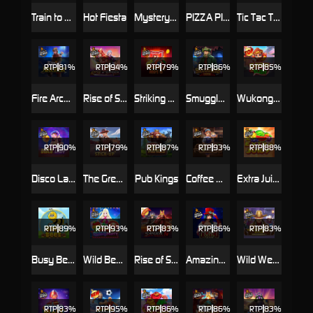
Train to Seoul
Hot Fiesta
Mystery of the Orient
PIZZA PIZZA PIZZA
Tic Tac Take
RTP
81%
RTP
94%
RTP
79%
RTP
86%
RTP
85%
Fire Archer
Rise of Samurai
Striking Hot 5
Smugglers Cove
Wukong Rush
RTP
90%
RTP
79%
RTP
87%
RTP
93%
RTP
88%
Disco Lady
The Great Stick-up
Pub Kings
Coffee Wild
Extra Juicy
RTP
89%
RTP
93%
RTP
83%
RTP
86%
RTP
83%
Busy Bees™
Wild Beach Party
Rise of Samurai 4
Amazing Money Machine
Wild West Gold Megaways
RTP
83%
RTP
95%
RTP
86%
RTP
86%
RTP
83%