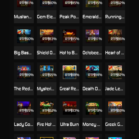
RTP
81%
RTP
80%
RTP
85%
RTP
95%
RTP
92%
Mustang Gold™
Gem Elevator
Peak Power
Emerald King Rainbow Road
Running Sushi
RTP
90%
RTP
83%
RTP
85%
RTP
81%
RTP
86%
Big Bass Mission Fishin
Shield Of Sparta
Hot to Burn
Octobeer Fortunes
Heart of Cleopatra
RTP
89%
RTP
95%
RTP
88%
RTP
84%
RTP
82%
The Red Queen
Mysterious
Great Reef
Death Dominion
Jade Legends
RTP
95%
RTP
82%
RTP
93%
RTP
79%
RTP
88%
Lady Godiva
Fire Hot 40 Jackpot Play
Ultra Burn
Money Money Money
Greek Gods