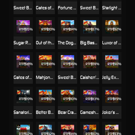
Sweet Bonanza 1000
Gates of Gatot Kaca 1000
Fortune of Olympus
Sweet Bonanza
Starlight Princess
RTP
95%
RTP
80%
RTP
84%
RTP
87%
RTP
92%
Sugar Rush 1000
Out of the Woods
The Dog House Megaways™ 1000
Big Bass Blast
Luxor of Cleopatra
RTP
98%
RTP
98%
RTP
96%
RTP
84%
RTP
90%
Gates of Gatot Kaca Super Scatter
Mahjong Wins - Gong Xi Fa Cai
Sweet Bonanza Super Scatter
Caishen’s Cash Pots
Jelly Express
RTP
89%
RTP
80%
RTP
80%
RTP
83%
RTP
89%
Sanatorium Secrets
Better Barn House Bonanza
Bear Crazy
Gameshow Party Jackpot Play
Joker’s Revenge
RTP
92%
RTP
92%
RTP
94%
RTP
80%
RTP
93%