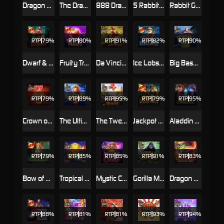
Dragon Kingdom
The Dragon Tiger
888 Dragons™
5 Rabbits Megaways
Rabbit Garden
RTP
79%
RTP
80%
RTP
91%
RTP
82%
RTP
90%
Dwarf & Dragon
Fruity Treats
Da Vinci's Treasure
Ice Lobster
Big Bass Bonanza - Keeping it Reel
RTP
79%
RTP
89%
RTP
95%
RTP
79%
RTP
95%
Crown of Fire
The Ultimate 5
The Tweety House
Jackpot Hunter
Aladdin and the Sorcerer
RTP
79%
RTP
85%
RTP
85%
RTP
91%
RTP
83%
Bow of Artemis
Tropical Tiki
Mystic Chief
Gorilla Mayhem
Dragon Hot Hold and Spin
RTP
88%
RTP
81%
RTP
81%
RTP
93%
RTP
94%