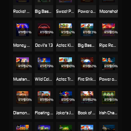
Rocket Blast Megaways
Big Bass Football Bonanza
Sweet Powernudge
Power of Thor Megaways
Moonshot
RTP
91%
RTP
89%
RTP
92%
RTP
83%
RTP
85%
Money Stacks Dice
Devil's 13
Aztec King Megaways
Big Bass Bonanza – Reel Action
Ripe Rewards
RTP
92%
RTP
79%
RTP
88%
RTP
82%
RTP
89%
Mustang Gold Megaways
Wild Celebrity Bus Megaways
Aztec Treasure Hunt
Fire Strike 2
Power of Ninja
RTP
89%
RTP
94%
RTP
79%
RTP
92%
RTP
85%
Diamonds of Egypt
Floating Dragon Hold & Spin Megaways
Joker's Jewels Wild
Book of Fallen
Irish Charms