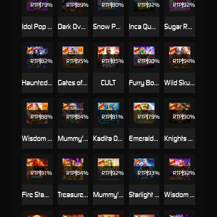
RTP
79%
RTP
89%
RTP
80%
RTP
92%
RTP
92%
Idol Pop Fever
Dark Overlord – Final Duel
Snow Party
Inca Queen
Sugar Rush
RTP
82%
RTP
95%
RTP
85%
RTP
90%
RTP
94%
Haunted Crypt
Gates of Gatot Kaca
CULT
Furry Bonanza Megaways
Wild Skullz
RTP
88%
RTP
84%
RTP
81%
RTP
79%
RTP
90%
Wisdom of Athena
Mummy's Jewels 100
Kadita Ocean Fury
Emerald King - Wheel of Wealth
Knights vs Barbarians
RTP
91%
RTP
84%
RTP
92%
RTP
93%
RTP
92%
Fire Stampede Ultimate
Treasures of Osiris
Mummy's Jewels
Starlight Archer 1000
Wisdom of Athena 1000 Xmas