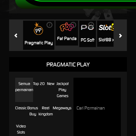
i
i
i
i
i
Facha
Fat Panda
Slot88 x PP
PG Soft
Pragmatic Play
PRAGMATIC PLAY
Semua
Top 20
New
Jackpot
permainan
Play
Games
Classic
Bonus
Reel
Megaways
Buy
kingdom
Video
Slots