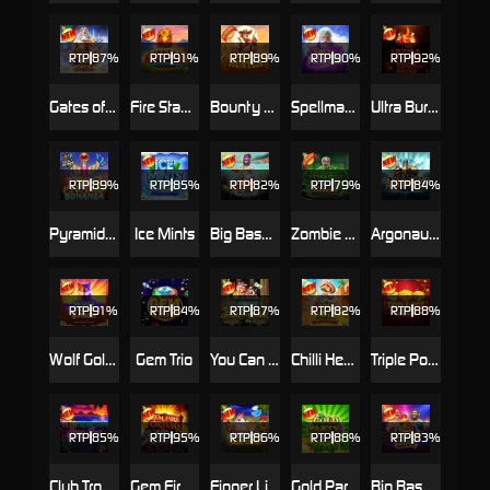
RTP
87%
RTP
91%
RTP
89%
RTP
90%
RTP
92%
Gates of Olympus 1000 Dice
Fire Stampede 2
Bounty Hunter
Spellmaster
Ultra Burn Dice
RTP
89%
RTP
85%
RTP
82%
RTP
79%
RTP
84%
Pyramid Bonanza
Ice Mints
Big Bass Reel Repeat
Zombie School Megaways
Argonauts
RTP
91%
RTP
84%
RTP
87%
RTP
82%
RTP
88%
Wolf Gold 4 Pack
Gem Trio
You Can Piggy Bank on it
Chilli Heat Spicy Spins
Triple Pot Gold
RTP
85%
RTP
95%
RTP
86%
RTP
88%
RTP
83%
Club Tropicana - Happy Hour
Gem Fire Fortune
Finger Lick’n Free Spins
Gold Party 2 - After Hours
Big Bass Boxing Bonus Round