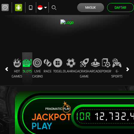
MASUK
DAFTAR
HOT
SLOTS
LIVE
RACE
TOGEL
OLAHRAGA
CRASH
ARCADE
POKER
E-
SABUN
GAMES
CASINO
GAME
SPORTS
AYAM
IDR
12,732,
JACKPOT
PLAY