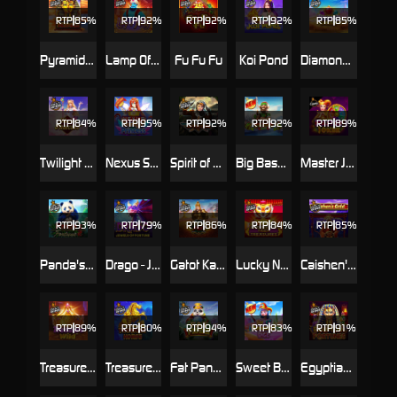
RTP
85%
RTP
92%
RTP
92%
RTP
92%
RTP
85%
Pyramid King
Lamp Of Infinity
Fu Fu Fu
Koi Pond
Diamond Cascade
RTP
84%
RTP
95%
RTP
92%
RTP
92%
RTP
89%
Twilight Princess
Nexus Starlight Princess
Spirit of Adventure
Big Bass Christmas Bash
Master Joker™
RTP
93%
RTP
79%
RTP
86%
RTP
84%
RTP
85%
Panda's Fortune
Drago - Jewels of Fortune
Gatot Kaca's Fury
Lucky New Year - Tiger Treasures
Caishen's Gold
RTP
89%
RTP
80%
RTP
94%
RTP
83%
RTP
91%
Treasure Wild
Treasure Horse
Fat Panda
Sweet Bonanza Dice
Egyptian Fortunes