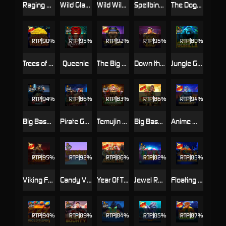
Raging Bull
Wild Gladiator
Wild Wild Bananas
Spellbinding Mystery
The Dog House Dice Show
RTP
90%
RTP
95%
RTP
92%
RTP
95%
RTP
80%
Trees of Treasure
Queenie
The Big Dawgs
Down the Rails
Jungle Gorilla
RTP
94%
RTP
86%
RTP
83%
RTP
86%
RTP
94%
Big Bass Halloween
Pirate Gold Deluxe
Temujin Treasures
Big Bass Trophy Catch
Anime Mecha Megaways
RTP
95%
RTP
92%
RTP
86%
RTP
82%
RTP
85%
Viking Forge
Candy Village
Year Of The Dragon King
Jewel Rush
Floating Dragon New Year Festival Ultra Megaways Hold & Spin
RTP
94%
RTP
89%
RTP
84%
RTP
85%
RTP
87%