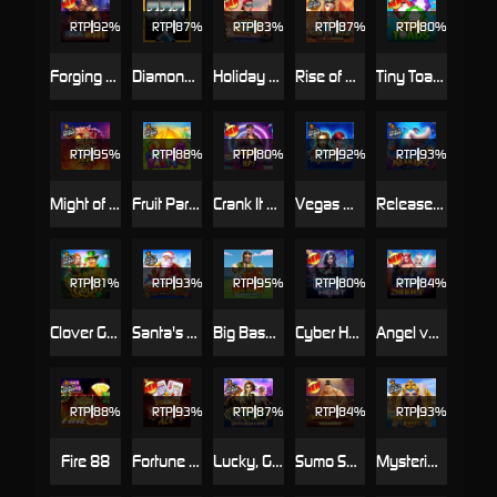
RTP
92%
RTP
87%
RTP
83%
RTP
87%
RTP
80%
Forging Wilds
Diamonds are Forever 3 Lines
Holiday Ride
Rise of Giza PowerNudge
Tiny Toads
RTP
95%
RTP
88%
RTP
80%
RTP
92%
RTP
93%
Might of Ra
Fruit Party 2
Crank It Up
Vegas Magic
Release the Kraken 2
RTP
81%
RTP
93%
RTP
95%
RTP
80%
RTP
84%
Clover Gold
Santa's Great Gifts
Big Bass Day at the Races
Cyber Heist
Angel vs Sinner
RTP
88%
RTP
93%
RTP
87%
RTP
84%
RTP
93%
Fire 88
Fortune Ace
Lucky, Grace And Charm
Sumo Supreme Megaways
Mysterious Egypt