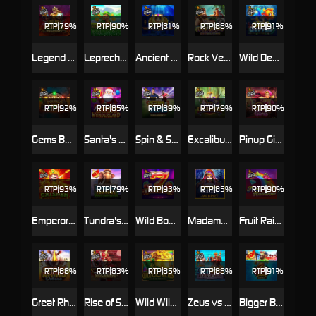
RTP
79%
RTP
90%
RTP
81%
RTP
88%
RTP
91%
Legend of Heroes Megaways
Leprechaun Song
Ancient Egypt
Rock Vegas
Wild Depths
RTP
92%
RTP
85%
RTP
89%
RTP
79%
RTP
90%
Gems Bonanza
Santa's Wonderland
Spin & Score Megaways
Excalibur Unleashed
Pinup Girls
RTP
93%
RTP
79%
RTP
93%
RTP
85%
RTP
90%
Emperor Caishen
Tundra's Fortune
Wild Booster
Madame Destiny™
Fruit Rainbow
RTP
88%
RTP
83%
RTP
85%
RTP
88%
RTP
91%
Great Rhino Deluxe
Rise of Samurai Megaways
Wild Wild Riches
Zeus vs Hades - Gods of War
Bigger Bass Bonanza