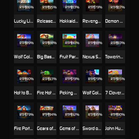
RTP
86%
RTP
95%
RTP
83%
RTP
79%
RTP
87%
Lucky Lightning
Release the Bison
Hokkaido Wolf
Revenge of Loki Megaways™
Demon Pots
RTP
89%
RTP
88%
RTP
80%
RTP
88%
RTP
93%
Wolf Gold Dice
Big Bass Amazon Xtreme
Fruit Party
Nexus Sugar Rush
Towering Fortunes
RTP
90%
RTP
93%
RTP
79%
RTP
79%
RTP
85%
Hot to Burn Multiplier
Fire Hot 20
Peking Luck
Wolf Gold™
7 Clovers of Fortune
RTP
79%
RTP
94%
RTP
92%
RTP
95%
RTP
90%
Fire Portals
Gears of Horus
Gems of Serengeti
Sword of Ares
John Hunter and the Tomb of the Scarab Queen™