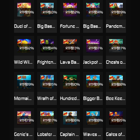
RTP
89%
RTP
93%
RTP
82%
RTP
84%
RTP
89%
Duel of Night & Day
Big Bass Halloween 3
Fortune Ace Super Scatter
Big Bass Christmas – Frozen Lake
Pandemic Rising
RTP
92%
RTP
94%
RTP
83%
RTP
81%
RTP
87%
Wild Wild Riches Returns
Frightening Frankie
Lava Balls
Jackpot Blaze
Chests of Cai Shen 2
RTP
89%
RTP
85%
RTP
90%
RTP
89%
RTP
88%
Mermaid’s Treasure Trove
Wrath of Nezha
Hundreds and Thousands
Bigger Barn House Bonanza
Bee Keeper
RTP
79%
RTP
87%
RTP
86%
RTP
88%
RTP
95%
Genie’s Gem Bonanza
Lobster House
Captain Kraken Megaways™
Waves of Poseidon
Gates of Hades