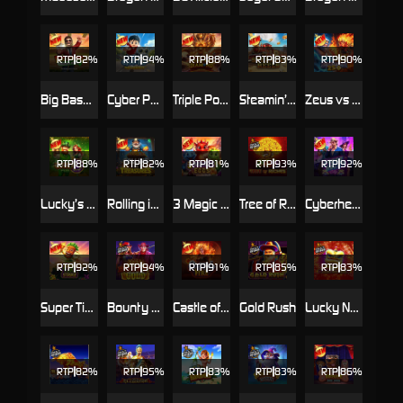
RTP
82%
RTP
94%
RTP
88%
RTP
83%
RTP
90%
Big Bass Raceday Repeat
Cyber Pup Megaways™
Triple Pot Diamond
Steamin’ Reels
Zeus vs Hades - Gods of War 250
RTP
88%
RTP
82%
RTP
81%
RTP
93%
RTP
92%
Lucky’s Wild Pub 2
Rolling in treasures
3 Magic Eggs
Tree of Riches
Cyberheist City
RTP
92%
RTP
94%
RTP
91%
RTP
85%
RTP
83%
Super Tiki Strike
Bounty Gold
Castle of Fire
Gold Rush
Lucky New Year
RTP
82%
RTP
95%
RTP
83%
RTP
83%
RTP
86%