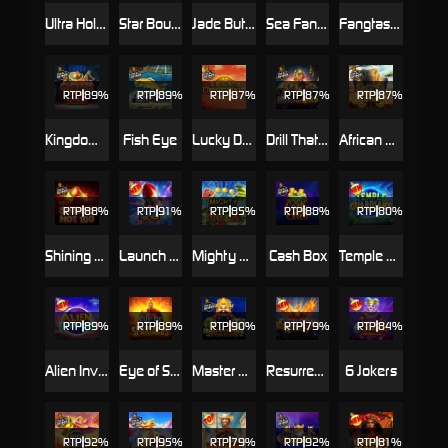
Ultra Hold and Spin
Star Bounty
Jade Butterfly
Sea Fantasy
Fangtastic Freespins
RTP
89%
RTP
89%
RTP
87%
RTP
87%
RTP
87%
Kingdom of the Dead
Fish Eye
Lucky Dragon Ball
Drill That Gold
African Elephant
RTP
88%
RTP
91%
RTP
85%
RTP
88%
RTP
80%
Shining Hot 100
Launch to Riches
Mighty Munching Melons
Cash Box
Temple Guardians
RTP
89%
RTP
89%
RTP
90%
RTP
79%
RTP
84%
Alien Invaders
Eye of Spartacus
Master Chen's Fortune
Resurrecting Riches
6 Jokers
RTP
92%
RTP
95%
RTP
79%
RTP
92%
RTP
81%